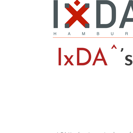
IxDA
’