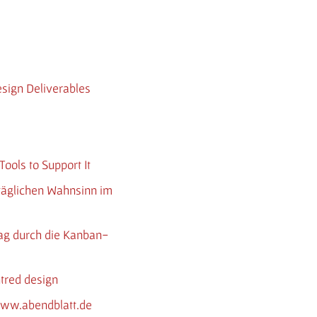
esign Deliverables
ools to Support It
 täglichen Wahnsinn im
tag durch die Kanban-
ntred design
 www.abendblatt.de