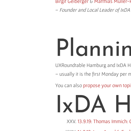
Birgit Geiberger
&
Matthias Müller-
–
Founder and Local Leader of IxD
Planni
UXRoundtable Hamburg and IxDA Hamb
– usually it is the first Monday per 
You can also
propose your own top
IxDA H
13.9.19: Thomas Immich: G