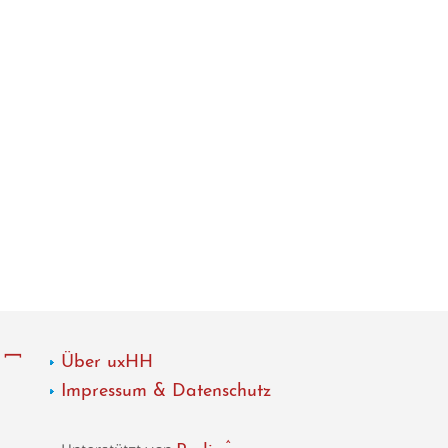
Über uxHH
Impressum & Datenschutz