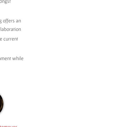
mongst
 offers an
llaboration
e current
onment while
itemeyer