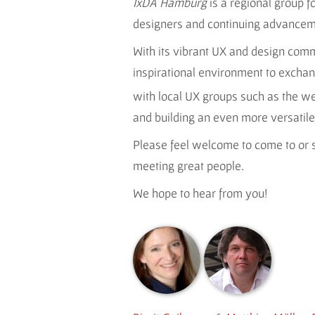
IxDA Hamburg
is a regional group 
designers and continuing advancemen
With its vibrant UX and design com
inspirational environment to exchan
with local UX groups such as the we
and building an even more versati
Please feel welcome to come to or s
meeting great people.
We hope to hear from you!