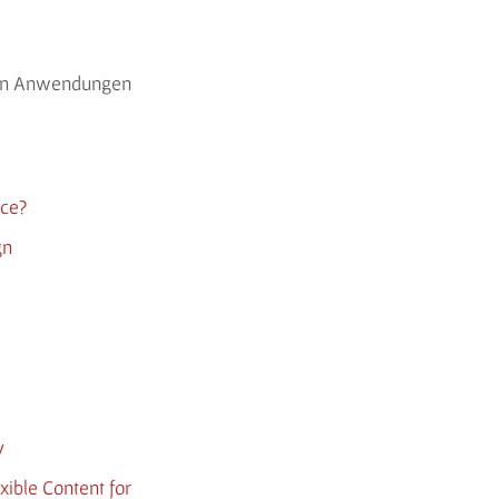
rten Anwendungen
nce?
gn
y
xible Content for