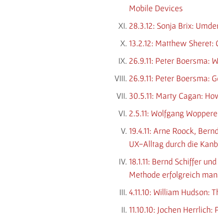
Mobile Devices
28.3.12: Sonja Brix: Umd
13.2.12: Matthew Sheret: 
26.9.11: Peter Boersma: 
26.9.11: Peter Boersma: 
30.5.11: Marty Cagan: Ho
2.5.11: Wolfgang Woppere
19.4.11: Arne Roock, Ber
UX-Alltag durch die Ka
18.1.11: Bernd Schiffer 
Methode erfolgreich ma
4.11.10: William Hudson: 
11.10.10: Jochen Herrlic