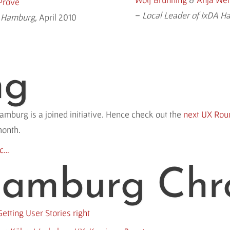
Prove
–
Local Leader of IxDA H
A Hamburg,
April 2010
ng
urg is a joined initiative. Hence check out the
next UX Rou
month.
ic…
amburg Chr
etting User Stories right