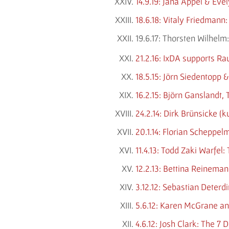
14.9.19: Jana Appel & Ev
18.6.18: Vitaly Friedmann
19.6.17: Thorsten Wilhe
21.2.16: IxDA supports Ra
18.5.15: Jörn Siedentopp 
16.2.15: Björn Ganslandt
24.2.14: Dirk Brünsicke (
20.1.14: Florian Scheppel
11.4.13: Todd Zaki Warfel
12.2.13: Bettina Reineman
3.12.12: Sebastian Deterd
5.6.12: Karen McGrane an
4.6.12: Josh Clark: The 7