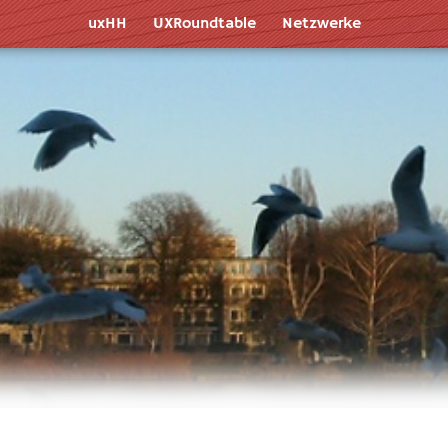
uxHH
UXR
oundtable
Netz
werk
e