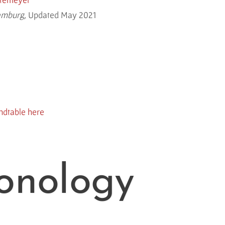
amburg,
Updated May 2021
ndtable here
onology