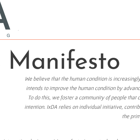
s Manifesto
We believe that the human condition is increasingl
intends to improve the human condition by advancin
To do this, we foster a community of people that 
intention. IxDA relies on individual initiative, contr
the pri