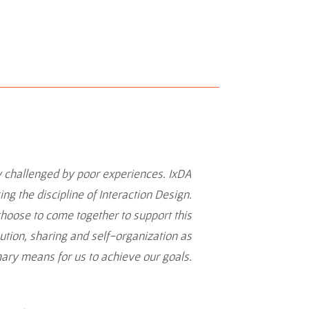
y challenged by poor experiences. IxDA
g the discipline of Interaction Design.
choose to come together to support this
ibution, sharing and self-organization as
mary means for us to achieve our goals.