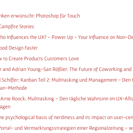
enken erwünscht: Photoshop für Touch
Campfire Stories
Who Influences the UX? – Power Up - Your Influence on Non-D
Good Design Faster
w to Create Products Customers Love
r and Adrian Young-San Rößler: The Future of Coworking and T
nd Schiffer: Kanban Teil 2: Multitasking und Management - Den
nban-Methode
und Arne Roock: Multitasking – Den tägliche Wahnsinn im UX-All
nagen
The psychological basis of nerdiness and its impact on user-ce
h: Portal- und Vermarktungsstrategien einer Regionalzeitung –