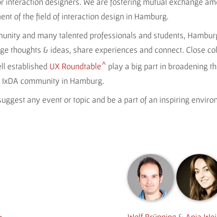
for interaction designers. We are fostering mutual exchange a
t of the field of interaction design in Hamburg.
munity and many talented professionals and students, Hamburg
ge thoughts & ideas, share experiences and connect. Close co
ll established
UX Roundtable
play a big part in broadening th
le IxDA community in Hamburg.
uggest any event or topic and be a part of an inspiring envir
Wolf Brünning
&
Anja We