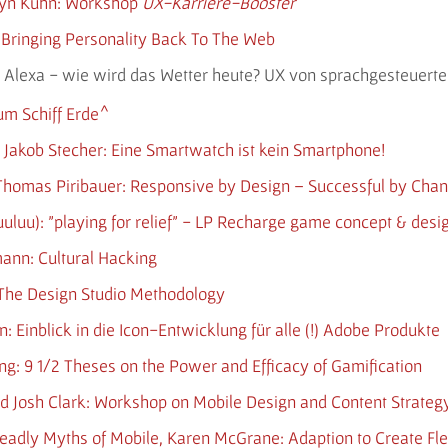
elyn Kühn: Workshop
UX-Karriere-Booster
: Bringing Personality Back To The Web
lm: Alexa - wie wird das Wetter heute? UX von sprachgesteue
um Schiff Erde
& Jakob Stecher: Eine Smartwatch ist kein Smartphone!
, Thomas Piribauer: Responsive by Design – Successful by Cha
kuuluu): "playing for relief" - LP Recharge game concept & desi
mann: Cultural Hacking
: The Design Studio Methodology
n: Einblick in die Icon-Entwicklung für alle (!) Adobe Produkte
ing: 9 1/2 Theses on the Power and Efficacy of Gamification
d Josh Clark: Workshop on Mobile Design and Content Strateg
 Deadly Myths of Mobile, Karen McGrane: Adaption to Create Fle