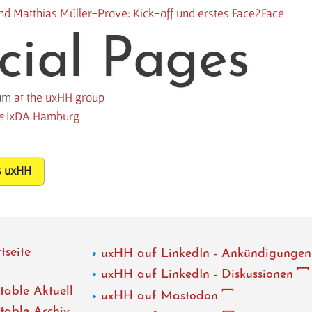
 und Matthias Müller-Prove: Kick-off und erstes Face2Face
cial Pages
rum
at the uxHH group
e
IxDA Hamburg
s uxHH
tseite
uxHH auf LinkedIn - Ankündigungen
uxHH auf LinkedIn - Diskussionen
able Aktuell
uxHH auf Mastodon
able Archiv