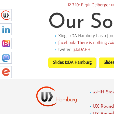
12.7.10: Birgit Geiberger
Our So
Xing: IxDA Hamburg has a fo
facebook: There is nothing
Lik
twitter:
IxDAHH
Slides IxDA Hamburg
Slide
uxHH Star
UX Roundt
UX Roundt